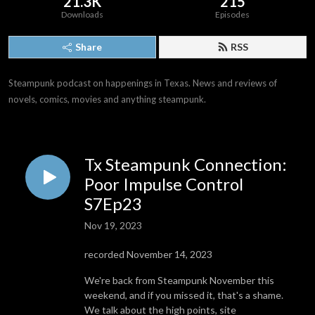
21.3K
215
Downloads
Episodes
Share
RSS
Steampunk podcast on happenings in Texas. News and reviews of 
novels, comics, movies and anything steampunk.
Tx Steampunk Connection:
Poor Impulse Control
S7Ep23
Nov 19, 2023
recorded November 14, 2023
We're back from Steampunk November this
weekend, and if you missed it, that's a shame.
We talk about the high points, site