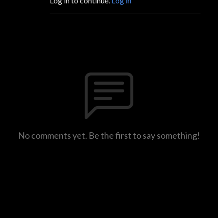
Log in to continue.
Log in
No comments yet. Be the first to say something!