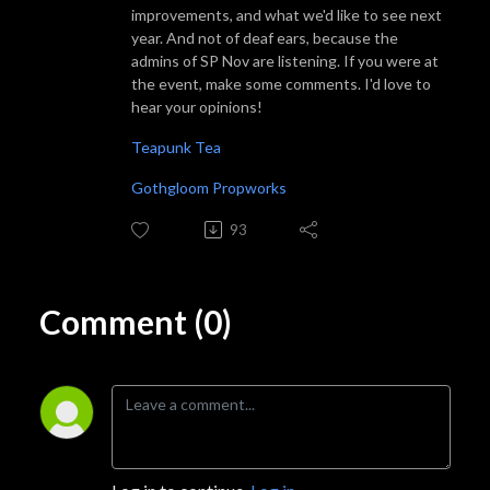
improvements, and what we'd like to see next
year. And not of deaf ears, because the
admins of SP Nov are listening. If you were at
the event, make some comments. I'd love to
hear your opinions!
Teapunk Tea
Gothgloom Propworks
93
Comment (0)