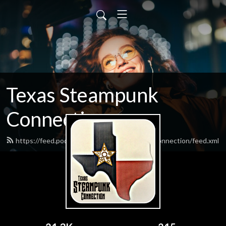
Texas Steampunk
Connection
https://feed.podbean.com/texassteampunkconnection/feed.xml